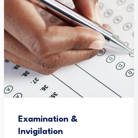
Examination &
Invigilation