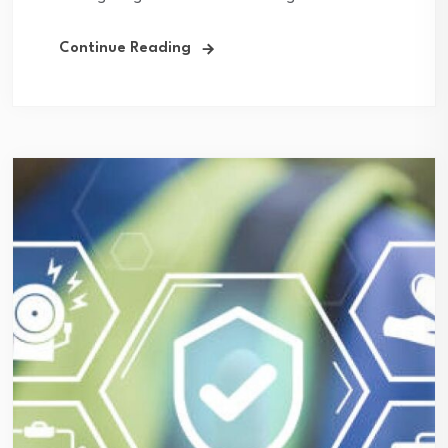
Continue Reading