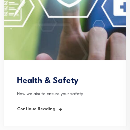
Health & Safety
How we aim to ensure your safety
Continue Reading