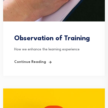
Observation of Training
How we enhance the learning experience
Continue Reading