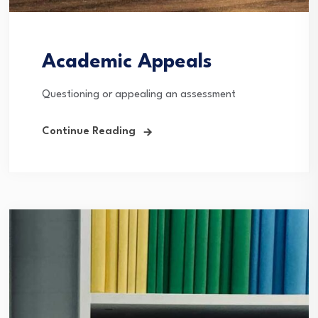
Academic Appeals
Questioning or appealing an assessment
Continue Reading