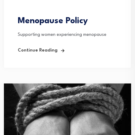
Menopause Policy
Supporting women experiencing menopause
Continue Reading