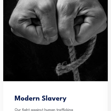
Modern Slavery
Our fight against human trafficking