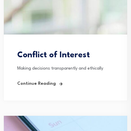
Conflict of Interest
Making decisions transparently and ethically
Continue Reading