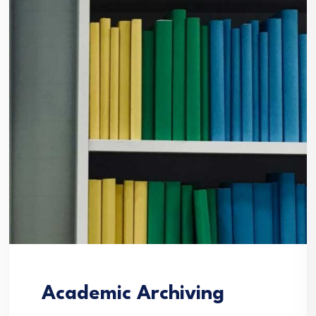
Academic Archiving