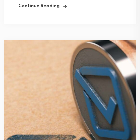
Continue Reading