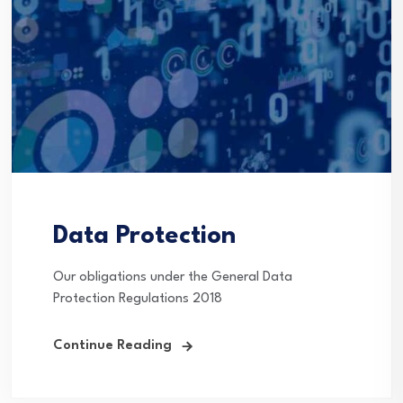
Data Protection
Our obligations under the General Data
Protection Regulations 2018
Continue Reading