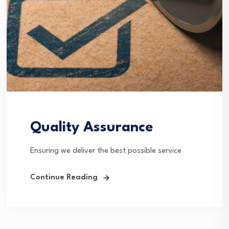
Quality Assurance
Ensuring we deliver the best possible service
Continue Reading