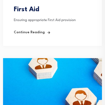
First Aid
Ensuring appropriate First Aid provision
Continue Reading