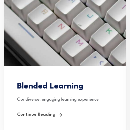
Blended Learning
Our diverse, engaging learning experience
Continue Reading