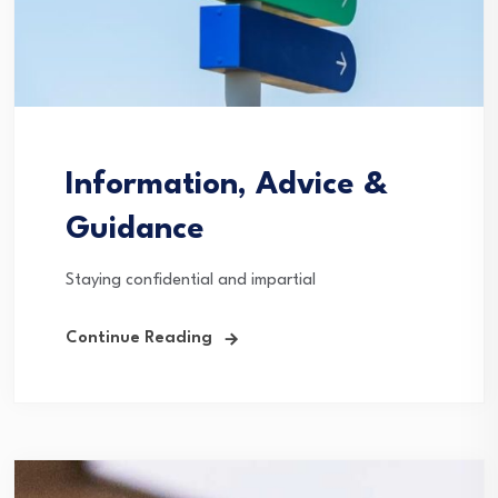
Information, Advice &
Guidance
Staying confidential and impartial
Continue Reading