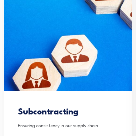
Subcontracting
Ensuring consistency in our supply chain