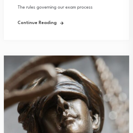
The rules governing our exam process
Continue Reading