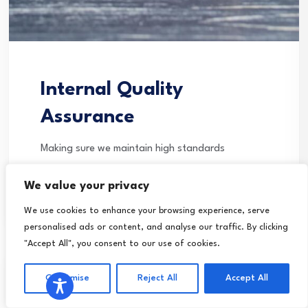
Internal Quality
Assurance
Making sure we maintain high standards
Continue Reading
We value your privacy
We use cookies to enhance your browsing experience, serve
personalised ads or content, and analyse our traffic. By clicking
"Accept All", you consent to our use of cookies.
Customise
Reject All
Accept All