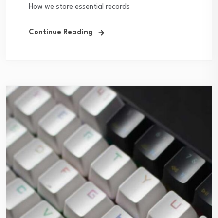
How we store essential records
Continue Reading