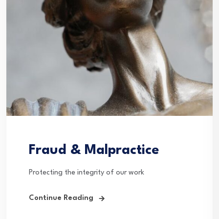
Fraud & Malpractice
Protecting the integrity of our work
Continue Reading