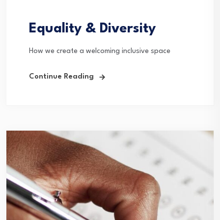
Equality & Diversity
How we create a welcoming inclusive space
Continue Reading