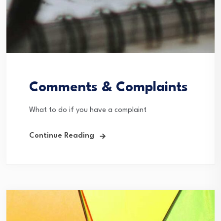
Comments & Complaints
What to do if you have a complaint
Continue Reading