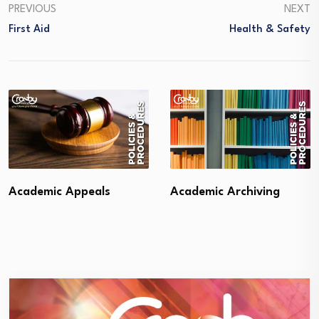
PREVIOUS
NEXT
First Aid
Health & Safety
Academic Appeals
Academic Archiving