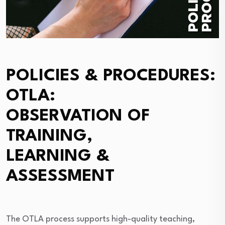
POLICIES & PROCEDURES:
OTLA:
OBSERVATION OF
TRAINING,
LEARNING &
ASSESSMENT
The OTLA process supports high-quality teaching,