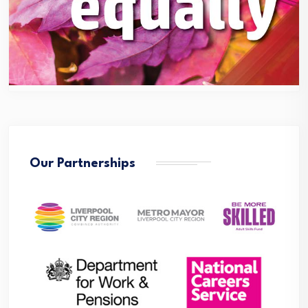
Our Partnerships