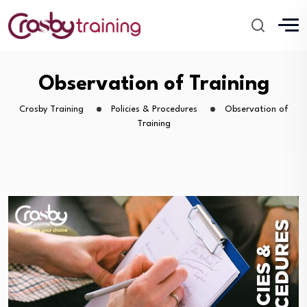
Observation of Training
Crosby Training
Policies & Procedures
Observation of
Training