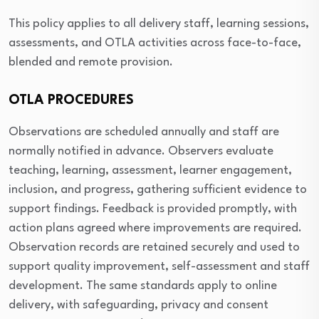
This policy applies to all delivery staff, learning sessions,
assessments, and OTLA activities across face-to-face,
blended and remote provision.
OTLA PROCEDURES
Observations are scheduled annually and staff are
normally notified in advance. Observers evaluate
teaching, learning, assessment, learner engagement,
inclusion, and progress, gathering sufficient evidence to
support findings. Feedback is provided promptly, with
action plans agreed where improvements are required.
Observation records are retained securely and used to
support quality improvement, self-assessment and staff
development. The same standards apply to online
delivery, with safeguarding, privacy and consent