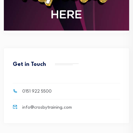
Get in Touch
0151 922 5500
info@crosbytraining.com