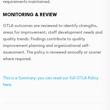
requirements maintained.
MONITORING & REVIEW
OTLA outcomes are reviewed to identify strengths,
areas for improvement, staff development needs and
quality trends. Findings contribute to quality
improvement planning and organisational self-
assessment. The policy is reviewed annually or sooner
where required.
This is a Summary: you can read our full OTLA Policy
here.