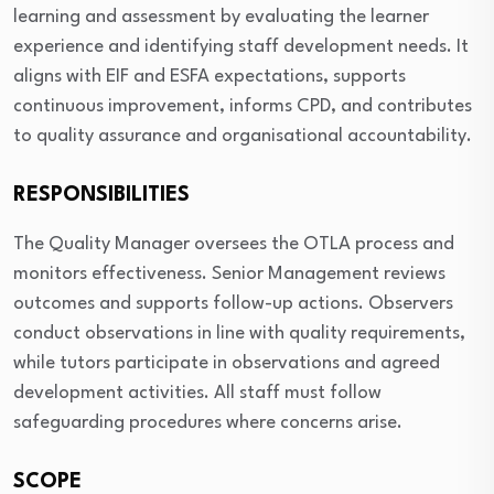
learning and assessment by evaluating the learner
experience and identifying staff development needs. It
aligns with EIF and ESFA expectations, supports
continuous improvement, informs CPD, and contributes
to quality assurance and organisational accountability.
RESPONSIBILITIES
The Quality Manager oversees the OTLA process and
monitors effectiveness. Senior Management reviews
outcomes and supports follow-up actions. Observers
conduct observations in line with quality requirements,
while tutors participate in observations and agreed
development activities. All staff must follow
safeguarding procedures where concerns arise.
SCOPE