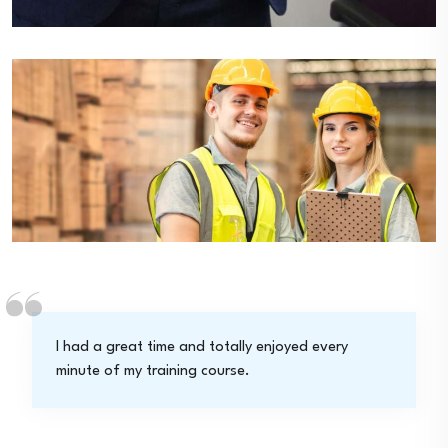
I had a great time and totally enjoyed every
minute of my training course.