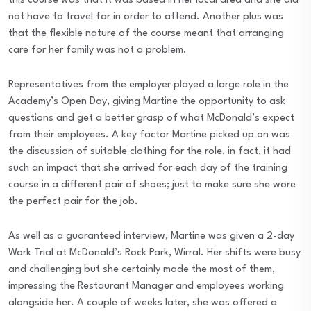
this course was that it was based in her local area and she did
not have to travel far in order to attend. Another plus was
that the flexible nature of the course meant that arranging
care for her family was not a problem.
Representatives from the employer played a large role in the
Academy’s Open Day, giving Martine the opportunity to ask
questions and get a better grasp of what McDonald’s expect
from their employees. A key factor Martine picked up on was
the discussion of suitable clothing for the role, in fact, it had
such an impact that she arrived for each day of the training
course in a different pair of shoes; just to make sure she wore
the perfect pair for the job.
As well as a guaranteed interview, Martine was given a 2-day
Work Trial at McDonald’s Rock Park, Wirral. Her shifts were busy
and challenging but she certainly made the most of them,
impressing the Restaurant Manager and employees working
alongside her. A couple of weeks later, she was offered a