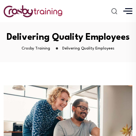
Delivering Quality Employees
Crosby Training
Delivering Quality Employees