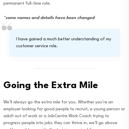
permanent full-time role.
*some names and details have been changed
I have gained a much better understanding of my
customer service role.
Going the Extra Mile
We’ll always go the extra mile for you. Whether you’re an
employer looking for good people to recruit, a young person or
adult out of work or a JobCentre Work Coach trying to
progress people into jobs they can thrive in, we’ll go above