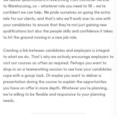
We deliver qualifications in everything from Customer Service
to Warehousing, so – whatever role you need to fill – we’re
confident we can help. We pride ourselves on going the extra
mile for our clients, and that’s why we’ll work one-to-one with
your candidates to ensure that they’re not just gaining new
qualifications but also the people skills and confidence it takes
to hit the ground running in a new job role.
Creating a link between candidates and employers is integral
to what we do. That’s why we actively encourage employers to
visit our courses as often as required. Perhaps you want to
drop-in on a teamworking session to see how your candidates
cope with a group task. Or maybe you want to deliver a
presentation during the course to explain the opportunities
you have on offer in more depth. Whatever you’re planning,
we’re willing to be flexible and responsive to your planning
needs.