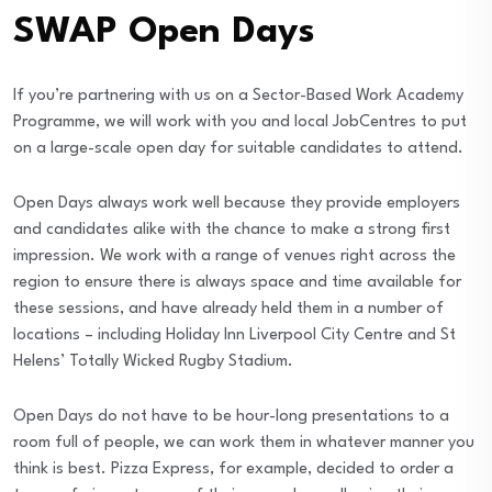
SWAP Open Days
If you’re partnering with us on a Sector-Based Work Academy
Programme, we will work with you and local JobCentres to put
on a large-scale open day for suitable candidates to attend.
Open Days always work well because they provide employers
and candidates alike with the chance to make a strong first
impression. We work with a range of venues right across the
region to ensure there is always space and time available for
these sessions, and have already held them in a number of
locations – including Holiday Inn Liverpool City Centre and St
Helens’ Totally Wicked Rugby Stadium.
Open Days do not have to be hour-long presentations to a
room full of people, we can work them in whatever manner you
think is best. Pizza Express, for example, decided to order a