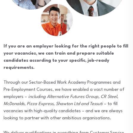
If you are an employer looking for the right people to fill
your vacancies, we can train and prepare suitable
candidates according to your specific, job-ready
requirements.
Through our Sector-Based Work Academy Programmes and
Pre-Employment Courses, we have enabled a vast number of
employers –
including Alternative Futures Group, CR Steel,
McDonalds, Pizza Express, Shawton Ltd and Tessuti
– to fill
vacancies with high-quality candidates – and we are always
looking to partner with other ambitious organisations.