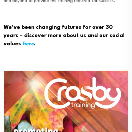
and beyond to provide the training required for success.
We’ve been changing futures for over 30
years – discover more about us and our social
values
here
.