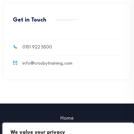
Get in Touch
0151 922 5500
info@crosbytraining.com
Home
Our Policies
We value your privacy