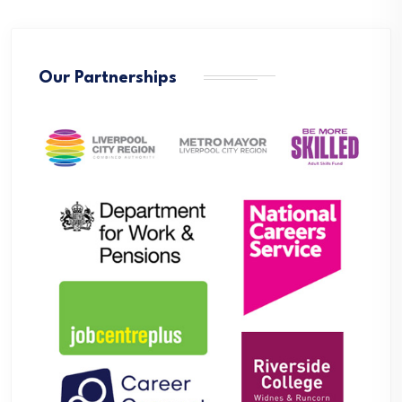
Our Partnerships