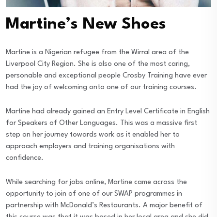
Martine’s New Shoes
Martine is a Nigerian refugee from the Wirral area of the
Liverpool City Region. She is also one of the most caring,
personable and exceptional people Crosby Training have ever
had the joy of welcoming onto one of our training courses.
Martine had already gained an Entry Level Certificate in English
for Speakers of Other Languages. This was a massive first
step on her journey towards work as it enabled her to
approach employers and training organisations with
confidence.
While searching for jobs online, Martine came across the
opportunity to join of one of our SWAP programmes in
partnership with McDonald’s Restaurants. A major benefit of