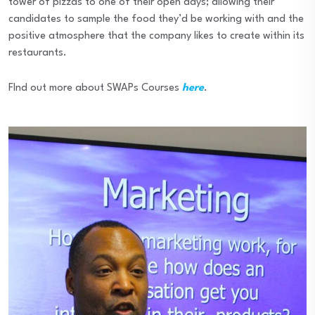
tower of pizzas to one of their open days; allowing their
candidates to sample the food they’d be working with and the
positive atmosphere that the company likes to create within its
restaurants.
FInd out more about SWAPs Courses
here
.