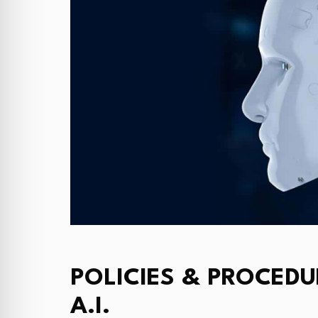
POLICIES & PROCEDU
A.I.