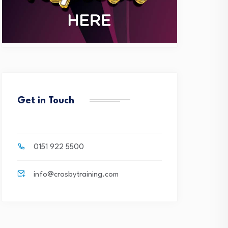
Get in Touch
0151 922 5500
info@crosbytraining.com