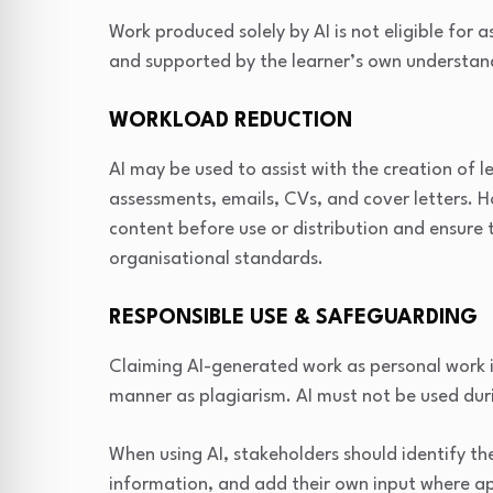
Work produced solely by AI is not eligible for 
and supported by the learner’s own understan
WORKLOAD REDUCTION
AI may be used to assist with the creation of l
assessments, emails, CVs, and cover letters. 
content before use or distribution and ensure 
organisational standards.
RESPONSIBLE USE & SAFEGUARDING
Claiming AI-generated work as personal work i
manner as plagiarism. AI must not be used du
When using AI, stakeholders should identify th
information, and add their own input where a