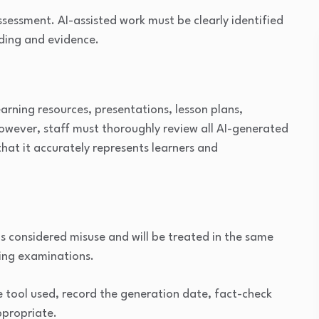
assessment. AI-assisted work must be clearly identified
ding and evidence.
earning resources, presentations, lesson plans,
However, staff must thoroughly review all AI-generated
that it accurately represents learners and
s considered misuse and will be treated in the same
ring examinations.
e tool used, record the generation date, fact-check
ppropriate.