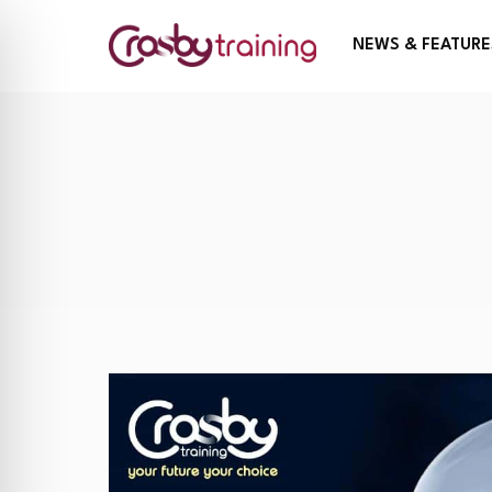
NEWS & FEATURE