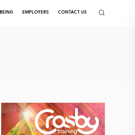
BEING
EMPLOYERS
CONTACT US