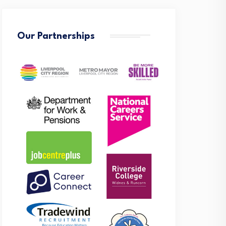
Our Partnerships