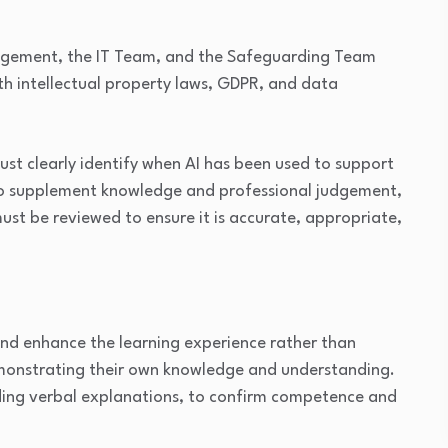
agement, the IT Team, and the Safeguarding Team
h intellectual property laws, GDPR, and data
must clearly identify when AI has been used to support
d to supplement knowledge and professional judgement,
st be reviewed to ensure it is accurate, appropriate,
T
and enhance the learning experience rather than
demonstrating their own knowledge and understanding.
uding verbal explanations, to confirm competence and