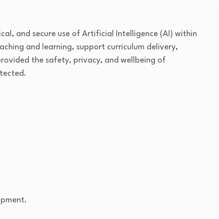
al, and secure use of Artificial Intelligence (AI) within
ching and learning, support curriculum delivery,
ovided the safety, privacy, and wellbeing of
otected.
opment.