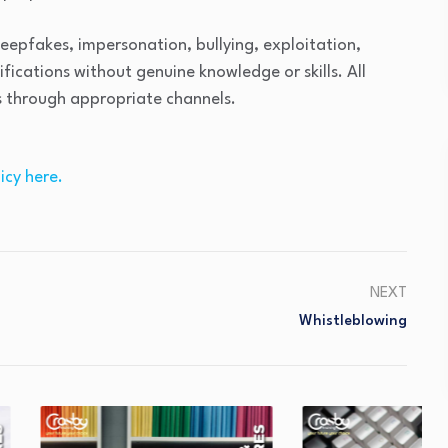
deepfakes, impersonation, bullying, exploitation,
ifications without genuine knowledge or skills. All
s through appropriate channels.
icy here.
NEXT
Whistleblowing