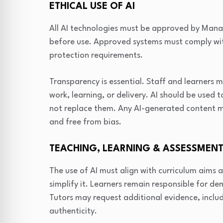
ETHICAL USE OF AI
All AI technologies must be approved by Man
before use. Approved systems must comply wit
protection requirements.
Transparency is essential. Staff and learners 
work, learning, or delivery. AI should be use
not replace them. Any AI-generated content mu
and free from bias.
TEACHING, LEARNING & ASSESSMEN
The use of AI must align with curriculum aims 
simplify it. Learners remain responsible for 
Tutors may request additional evidence, incl
authenticity.