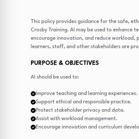
This policy provides guidance for the safe, ethic
Crosby Training. AI may be used to enhance tea
encourage innovation, and reduce workload, pr
learners, staff, and other stakeholders are pr
PURPOSE & OBJECTIVES
AI should be used to:
Improve teaching and learning experiences.
Support ethical and responsible practice.
Protect stakeholder privacy and data.
Assist with workload management.
Encourage innovation and curriculum devel