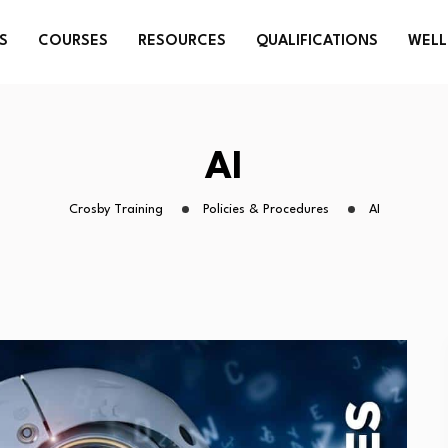
S
COURSES
RESOURCES
QUALIFICATIONS
WELL
AI
Crosby Training
Policies & Procedures
AI