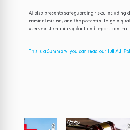
AI also presents safeguarding risks, including 
criminal misuse, and the potential to gain qual
users must remain vigilant and report concern
This is a Summary: you can read our full A.I. Pol