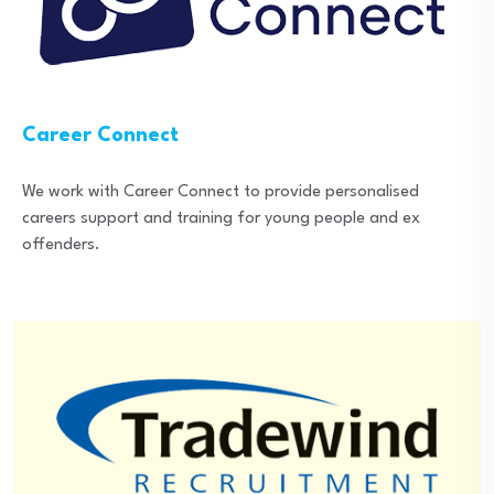
Career Connect
We work with Career Connect to provide personalised
careers support and training for young people and ex
offenders.