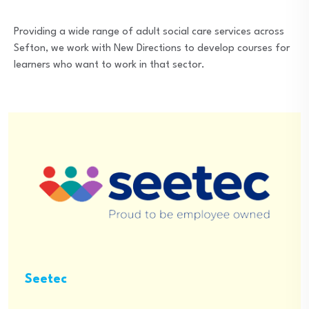
Providing a wide range of adult social care services across
Sefton, we work with New Directions to develop courses for
learners who want to work in that sector.
Seetec