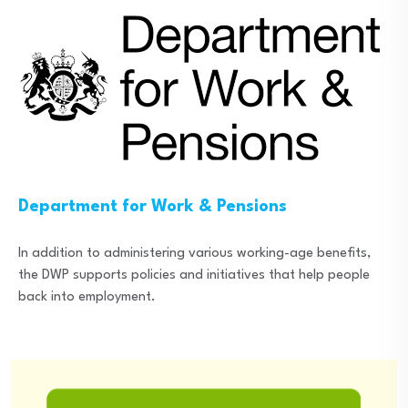
Department for Work & Pensions
In addition to administering various working-age benefits,
the DWP supports policies and initiatives that help people
back into employment.