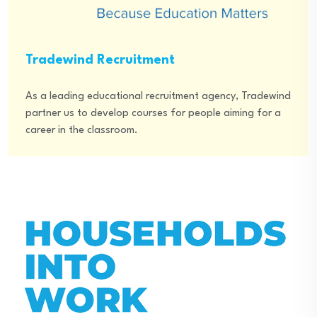
Tradewind Recruitment
As a leading educational recruitment agency, Tradewind
partner us to develop courses for people aiming for a
career in the classroom.