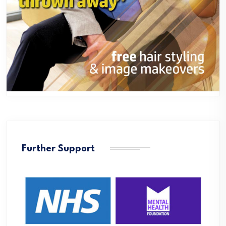
Further Support