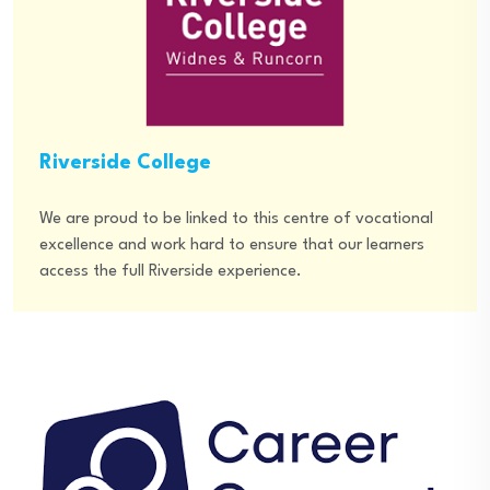
Riverside College
We are proud to be linked to this centre of vocational
excellence and work hard to ensure that our learners
access the full Riverside experience.