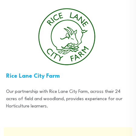
Rice Lane City Farm
Our partnership with Rice Lane City Farm, across their 24
acres of field and woodland, provides experience for our
Horticulture learners.