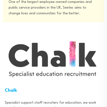
One of the largest employee-owned companies and
public service providers in the UK, Seetec aims to
change lives and communities for the better.
Chalk
Specialist support staff recruiters for education, we work