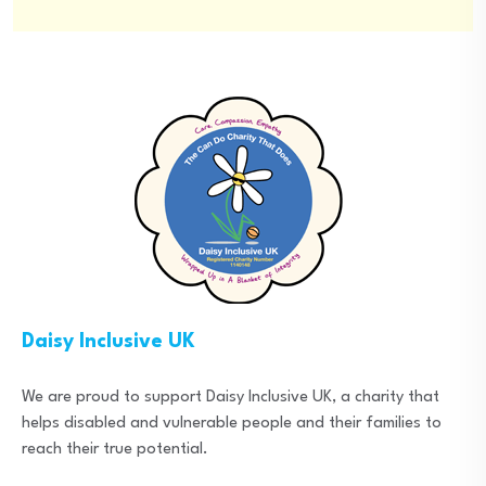
Daisy Inclusive UK
We are proud to support Daisy Inclusive UK, a charity that
helps disabled and vulnerable people and their families to
reach their true potential.