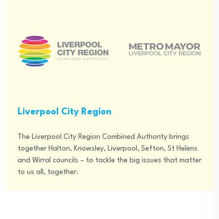
Liverpool City Region
The Liverpool City Region Combined Authority brings
together Halton, Knowsley, Liverpool, Sefton, St Helens
and Wirral councils – to tackle the big issues that matter
to us all, together.