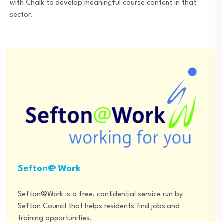
with Chalk to develop meaningful course content in that
sector.
Sefton@ Work
Sefton@Work is a free, confidential service run by
Sefton Council that helps residents find jobs and
training opportunities.