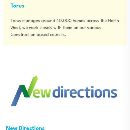
Torus
Torus manages around 40,000 homes across the North
West, we work closely with them on our various
Construction based courses.
New Directions