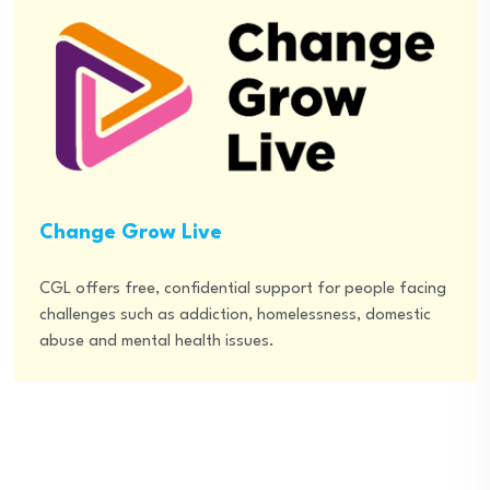
Change Grow Live
CGL offers free, confidential support for people facing
challenges such as addiction, homelessness, domestic
abuse and mental health issues.