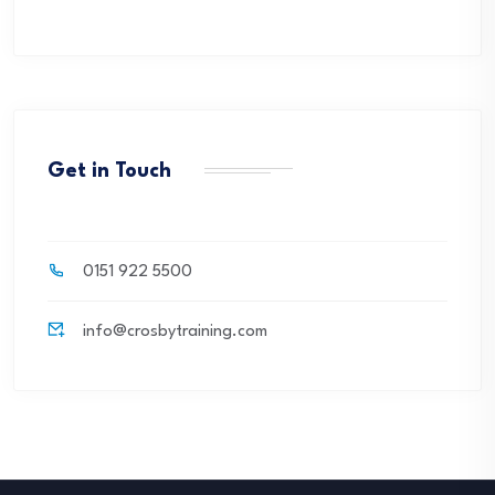
Get in Touch
0151 922 5500
info@crosbytraining.com