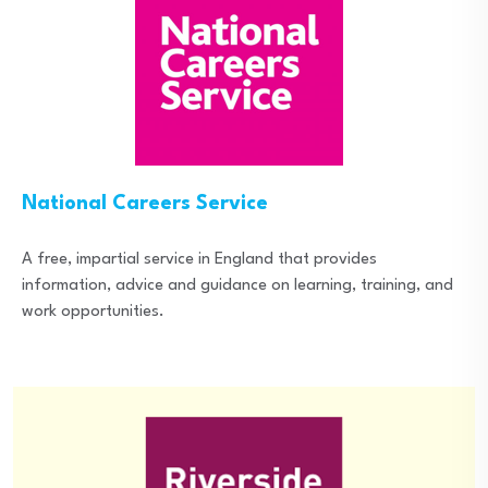
National Careers Service
A free, impartial service in England that provides
information, advice and guidance on learning, training, and
work opportunities.