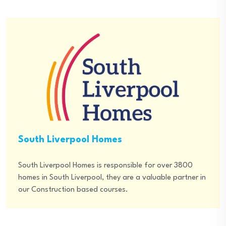
South Liverpool Homes
South Liverpool Homes is responsible for over 3800
homes in South Liverpool, they are a valuable partner in
our Construction based courses.