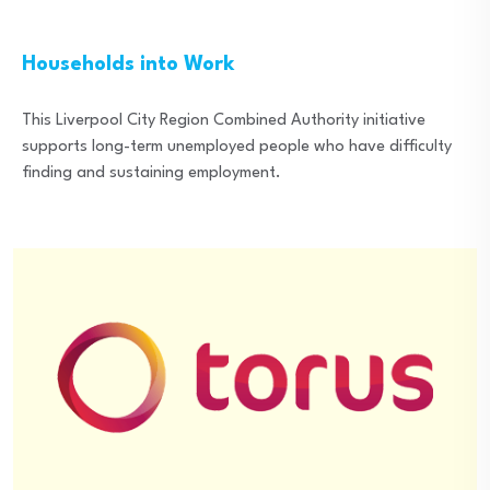
Households into Work
This Liverpool City Region Combined Authority initiative
supports long-term unemployed people who have difficulty
finding and sustaining employment.