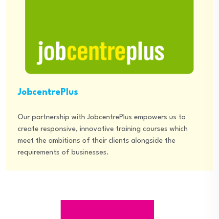
JobcentrePlus
Our partnership with JobcentrePlus empowers us to
create responsive, innovative training courses which
meet the ambitions of their clients alongside the
requirements of businesses.