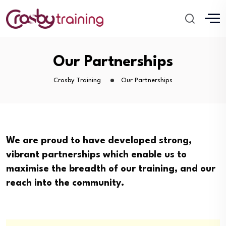
Our Partnerships
Crosby Training
Our Partnerships
We are proud to have developed strong,
vibrant partnerships which enable us to
maximise the breadth of our training, and our
reach into the community.