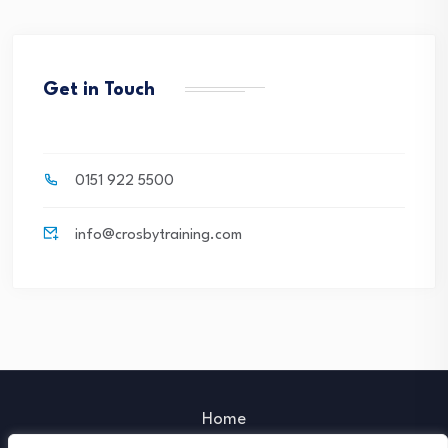
Get in Touch
0151 922 5500
info@crosbytraining.com
Home