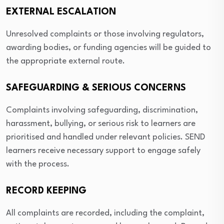
EXTERNAL ESCALATION
Unresolved complaints or those involving regulators,
awarding bodies, or funding agencies will be guided to
the appropriate external route.
SAFEGUARDING & SERIOUS CONCERNS
Complaints involving safeguarding, discrimination,
harassment, bullying, or serious risk to learners are
prioritised and handled under relevant policies. SEND
learners receive necessary support to engage safely
with the process.
RECORD KEEPING
All complaints are recorded, including the complaint,