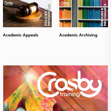
Academic Appeals
Academic Archiving