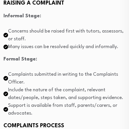
RAISING A COMPLAINT
Informal Stage:
Concerns should be raised first with tutors, assessors,
or staff.
Many issues can be resolved quickly and informally.
Formal Stage:
Complaints submitted in writing to the Complaints
Officer.
Include the nature of the complaint, relevant
dates/people, steps taken, and supporting evidence.
Support is available from staff, parents/carers, or
advocates.
COMPLAINTS PROCESS