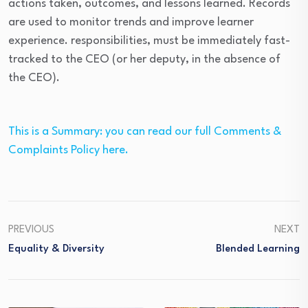
actions taken, outcomes, and lessons learned. Records
are used to monitor trends and improve learner
experience. responsibilities, must be immediately fast-
tracked to the CEO (or her deputy, in the absence of
the CEO).
This is a Summary: you can read our full Comments &
Complaints Policy here.
PREVIOUS
NEXT
Equality & Diversity
Blended Learning