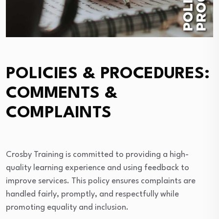
POLICIES & PROCEDURES:
COMMENTS &
COMPLAINTS
Crosby Training is committed to providing a high-
quality learning experience and using feedback to
improve services. This policy ensures complaints are
handled fairly, promptly, and respectfully while
promoting equality and inclusion.