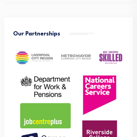
Our Partnerships