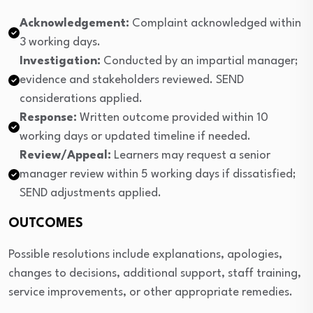
Acknowledgement:
Complaint acknowledged within
3 working days.
Investigation:
Conducted by an impartial manager;
evidence and stakeholders reviewed. SEND
considerations applied.
Response:
Written outcome provided within 10
working days or updated timeline if needed.
Review/Appeal:
Learners may request a senior
manager review within 5 working days if dissatisfied;
SEND adjustments applied.
OUTCOMES
Possible resolutions include explanations, apologies,
changes to decisions, additional support, staff training,
service improvements, or other appropriate remedies.