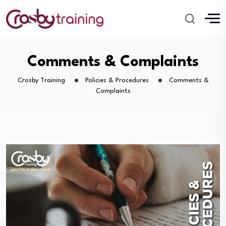
Comments & Complaints
Crosby Training
Policies & Procedures
Comments &
Complaints