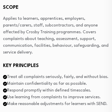
SCOPE
Applies to learners, apprentices, employers,
parents/carers, staff, subcontractors, and anyone
affected by Crosby Training programmes. Covers
complaints about teaching, assessment, support,
communication, facilities, behaviour, safeguarding, and
service delivery.
KEY PRINCIPLES
Treat all complaints seriously, fairly, and without bias.
Maintain confidentiality as far as possible.
Respond promptly within defined timescales.
Use learning from complaints to improve services.
Make reasonable adjustments for learners with SEND.