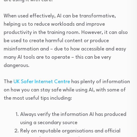
When used effectively, AI can be transformative,
helping us to reduce workloads and improve
productivity in the training room. However, it can also
be used to create harmful content or produce
misinformation and – due to how accessible and easy
many AI tools are to operate – this can be very
dangerous.
The
UK Safer Internet Centre
has plenty of information
on how you can stay safe while using AI, with some of
the most useful tips including:
Always verify the information AI has produced
using a secondary source
Rely on reputable organisations and official