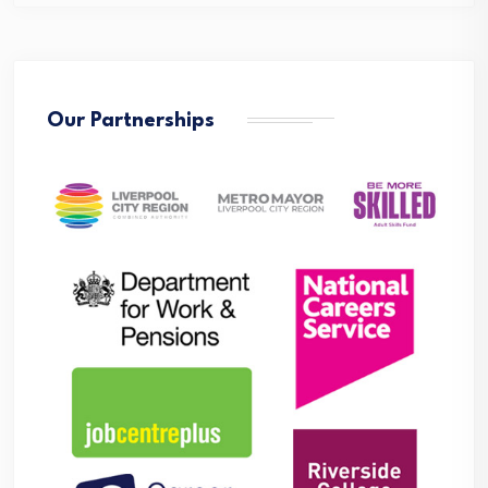
Our Partnerships