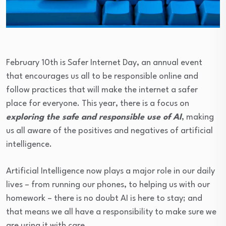
February 10th is Safer Internet Day, an annual event
that encourages us all to be responsible online and
follow practices that will make the internet a safer
place for everyone. This year, there is a focus on
exploring the safe and responsible use of AI
, making
us all aware of the positives and negatives of artificial
intelligence.
Artificial Intelligence now plays a major role in our daily
lives – from running our phones, to helping us with our
homework – there is no doubt AI is here to stay; and
that means we all have a responsibility to make sure we
are using it with care.