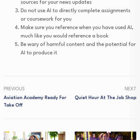
sources for your news updates
Do not use AI to directly complete assignments
or coursework for you
Make sure you reference when you have used AI,
much like you would reference a book
Be wary of harmful content and the potential for
AI to produce it
PREVIOUS
NEXT
Aviation Academy Ready For
Quiet Hour At The Job Shop
Take Off