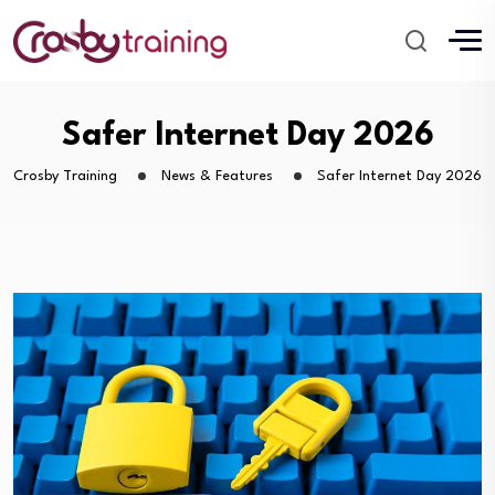
Safer Internet Day 2026
Crosby Training
News & Features
Safer Internet Day 2026