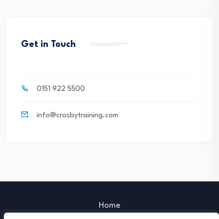
Get in Touch
0151 922 5500
info@crosbytraining.com
Home