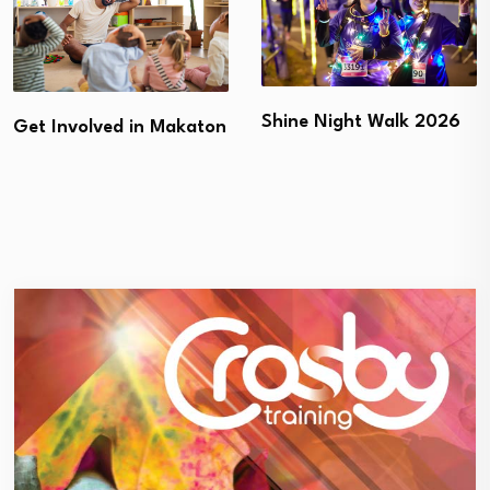
Shine Night Walk 2026
Get Involved in Makaton