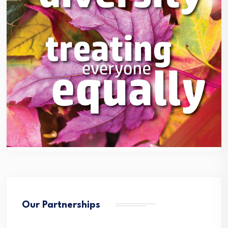
Our Partnerships