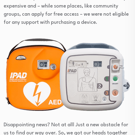
expensive and – while some places, like community
groups, can apply for free access – we were not eligible
for any support with purchasing a device.
Disappointing news? Not at all! Just a new obstacle for
us to find our way over. So, we got our heads together