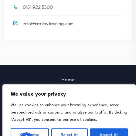
0151 922 5500
info@crosbytraining.com
Home
Our Policies
We value your privacy
Our Partners
We use cookies to enhance your browsing experience, serve
Further Support
personalised ads or content, and analyse our traffic. By clicking
"Accept All", you consent to our use of cookies.
© 2026 Crosby Training. Powered by Lemon Creative
Media.
Customise
Reject All
Accept All