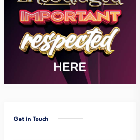
Get in Touch