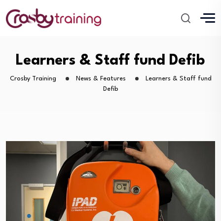
Learners & Staff fund Defib
Crosby Training
News & Features
Learners & Staff fund
Defib