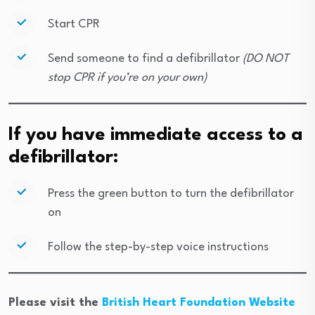
Start CPR
Send someone to find a defibrillator
(DO NOT
stop CPR if you’re on your own)
If you have immediate access to a
defibrillator:
Press the green button to turn the defibrillator
on
Follow the step-by-step voice instructions
Please visit the
British Heart Foundation Website