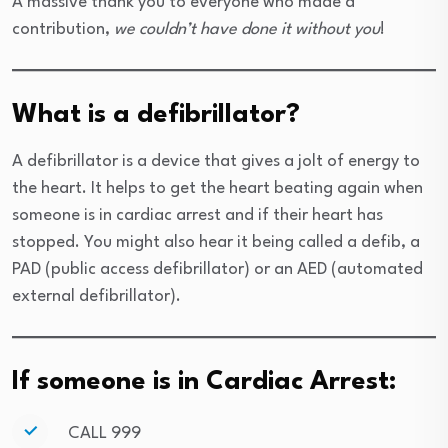
A massive thank you to everyone who made a
contribution,
we couldn’t have done it without you
!
What is a defibrillator?
A defibrillator is a device that gives a jolt of energy to
the heart. It helps to get the heart beating again when
someone is in cardiac arrest and if their heart has
stopped. You might also hear it being called a defib, a
PAD (public access defibrillator) or an AED (automated
external defibrillator).
If someone is in Cardiac Arrest:
CALL 999