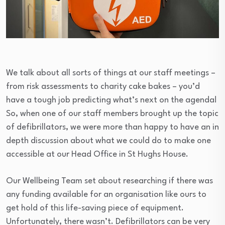
We talk about all sorts of things at our staff meetings –
from risk assessments to charity cake bakes – you’d
have a tough job predicting what’s next on the agenda!
So, when one of our staff members brought up the topic
of defibrillators, we were more than happy to have an in
depth discussion about what we could do to make one
accessible at our Head Office in St Hughs House.
Our Wellbeing Team set about researching if there was
any funding available for an organisation like ours to
get hold of this life-saving piece of equipment.
Unfortunately, there wasn’t. Defibrillators can be very