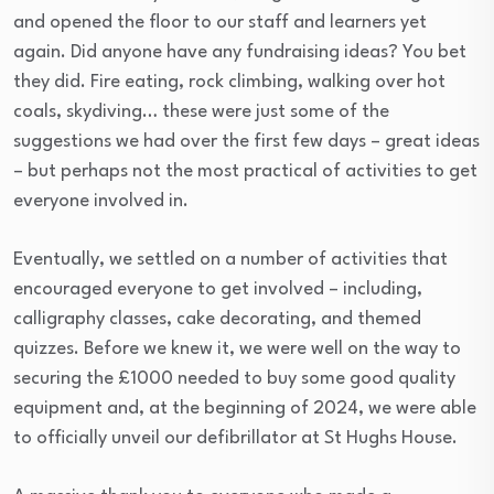
and opened the floor to our staff and learners yet
again. Did anyone have any fundraising ideas? You bet
they did. Fire eating, rock climbing, walking over hot
coals, skydiving… these were just some of the
suggestions we had over the first few days – great ideas
– but perhaps not the most practical of activities to get
everyone involved in.
Eventually, we settled on a number of activities that
encouraged everyone to get involved – including,
calligraphy classes, cake decorating, and themed
quizzes. Before we knew it, we were well on the way to
securing the £1000 needed to buy some good quality
equipment and, at the beginning of 2024, we were able
to officially unveil our defibrillator at St Hughs House.