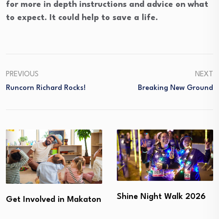
for more in depth instructions and advice on what
to expect. It could help to save a life.
PREVIOUS
NEXT
Runcorn Richard Rocks!
Breaking New Ground
Shine Night Walk 2026
Get Involved in Makaton