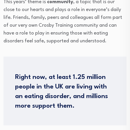
This years’ theme is
community
, a topic that is our
close to our hearts and plays a role in everyone’s daily
life. Friends, family, peers and colleagues all form part
of our very own Crosby Training community and can
have a role to play in ensuring those with eating
disorders feel safe, supported and understood.
Right now, at least 1.25 million
people in the UK are living with
an eating disorder, and millions
more support them.