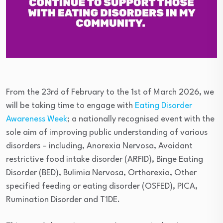
From the 23rd of February to the 1st of March 2026, we
will be taking time to engage with
Eating Disorder
Awareness Week
; a nationally recognised event with the
sole aim of improving public understanding of various
disorders – including, Anorexia Nervosa, Avoidant
restrictive food intake disorder (ARFID), Binge Eating
Disorder (BED), Bulimia Nervosa, Orthorexia, Other
specified feeding or eating disorder (OSFED), PICA,
Rumination Disorder and T1DE.