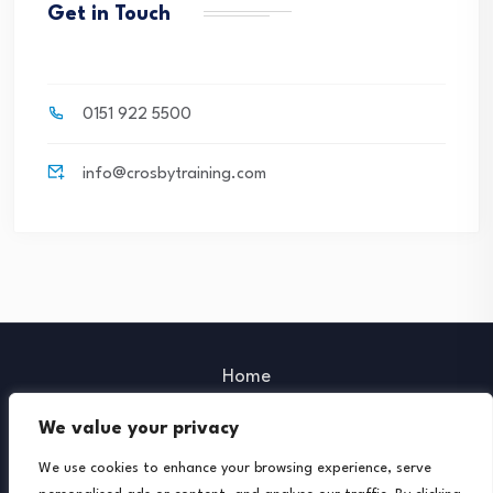
Get in Touch
0151 922 5500
info@crosbytraining.com
Home
Our Policies
We value your privacy
Our Partners
We use cookies to enhance your browsing experience, serve
Further Support