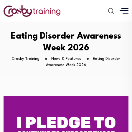
Eating Disorder Awareness
Week 2026
Crosby Training
News & Features
Eating Disorder
Awareness Week 2026