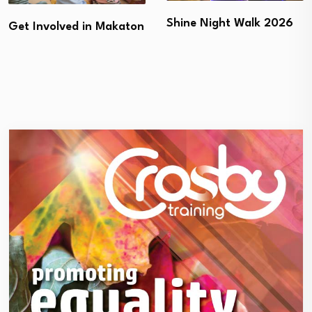
Shine Night Walk 2026
Get Involved in Makaton