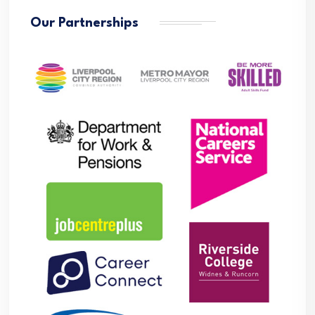
Our Partnerships