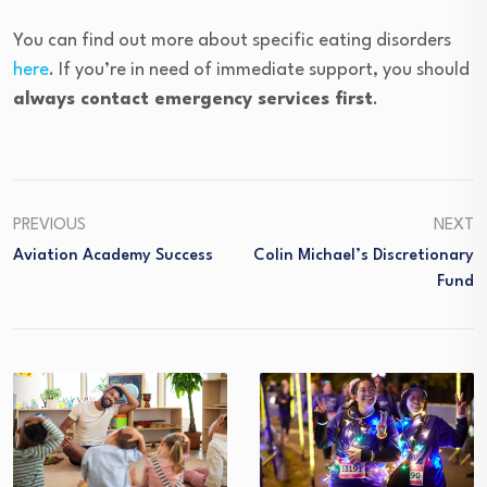
You can find out more about specific eating disorders
here
. If you’re in need of immediate support, you should
always contact emergency services first
.
PREVIOUS
NEXT
Aviation Academy Success
Colin Michael’s Discretionary
Fund