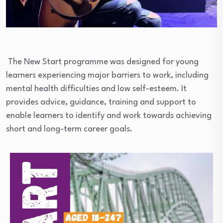
The New Start programme was designed for young
learners experiencing major barriers to work, including
mental health difficulties and low self-esteem. It
provides advice, guidance, training and support to
enable learners to identify and work towards achieving
short and long-term career goals.