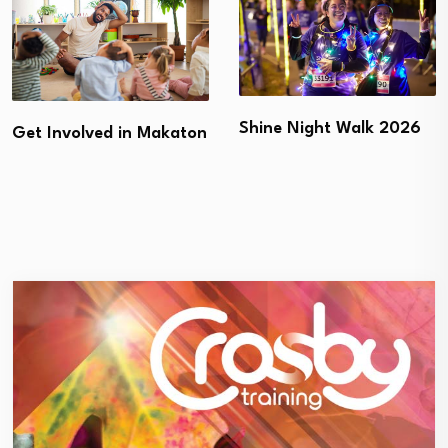
Shine Night Walk 2026
Get Involved in Makaton