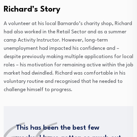
Richard’s Story
A volunteer at his local Barnardo’s charity shop, Richard
had also worked in the Retail Sector and as a summer
camp Activity Instructor. However, long-term
unemployment had impacted his confidence and –
despite previously making multiple applications for local
roles – his motivation for remaining active within the job
market had dwindled. Richard was comfortable in his
voluntary routine and recognised that he needed to
challenge himself to progress.
This has been the best few