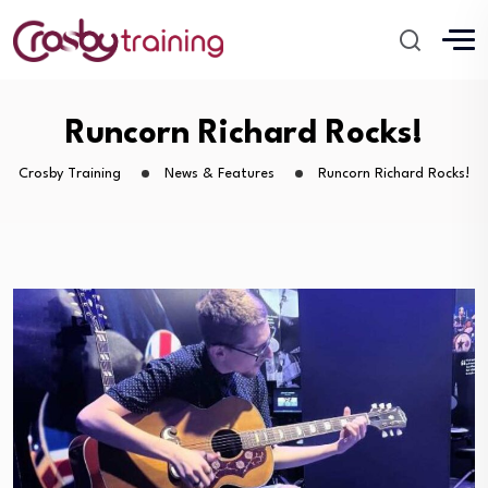
Runcorn Richard Rocks!
Crosby Training
News & Features
Runcorn Richard Rocks!