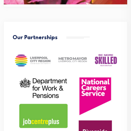
Our Partnerships