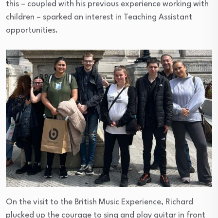
this – coupled with his previous experience working with
children – sparked an interest in Teaching Assistant
opportunities.
On the visit to the British Music Experience, Richard
plucked up the courage to sing and play guitar in front