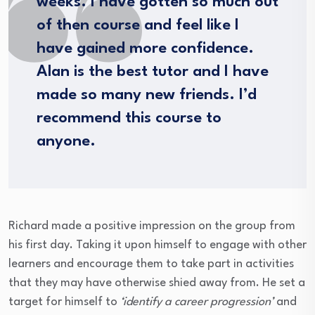
weeks. I have gotten so much out
of then course and feel like I
have gained more confidence.
Alan is the best tutor and I have
made so many new friends. I’d
recommend this course to
anyone.
Richard made a positive impression on the group from
his first day. Taking it upon himself to engage with other
learners and encourage them to take part in activities
that they may have otherwise shied away from. He set a
target for himself to
‘identify a career progression’
and