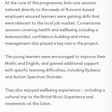
At the core of the programme, bite-size sessions
tailored directly to the needs of Runcorn-based
employers ensured learners were gaining skills that
were relevant to the local job market. Cornerstone
sessions covering health and wellbeing
including a
balanced diet
, confidence-building and stress
management also played a key role in the project.
The young learners were encouraged to improve their
Maths and English, and gained additional support
with specific learning difficulties, including Dyslexia
and Autism Spectrum Disorder.
They also enjoyed wellbeing experiences – including a
cultural trip to the British Music Experience and
treatments at the Salon.