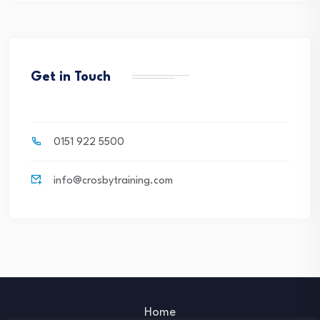
Get in Touch
0151 922 5500
info@crosbytraining.com
Home