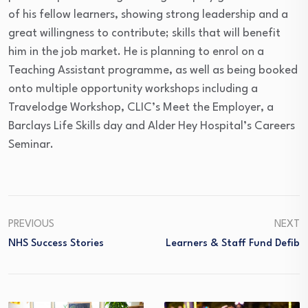
of his fellow learners, showing strong leadership and a
great willingness to contribute; skills that will benefit
him in the job market. He is planning to enrol on a
Teaching Assistant programme, as well as being booked
onto multiple opportunity workshops including a
Travelodge Workshop, CLIC’s Meet the Employer, a
Barclays Life Skills day and Alder Hey Hospital’s Careers
Seminar.
PREVIOUS
NEXT
NHS Success Stories
Learners & Staff Fund Defib