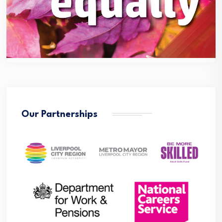
Our Partnerships