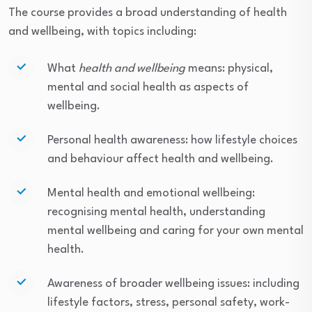
The course provides a broad understanding of health
and wellbeing, with topics including:
What
health and wellbeing
means: physical,
mental and social health as aspects of
wellbeing.
Personal health awareness: how lifestyle choices
and behaviour affect health and wellbeing.
Mental health and emotional wellbeing:
recognising mental health, understanding
mental wellbeing and caring for your own mental
health.
Awareness of broader wellbeing issues: including
lifestyle factors, stress, personal safety, work-