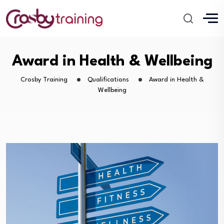
Award in Health & Wellbeing
Crosby Training
Qualifications
Award in Health &
Wellbeing