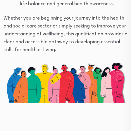
life balance and general health awareness.
Whether you are beginning your journey into the health
and social care sector or simply seeking to improve your
understanding of wellbeing, this qualification provides a
clear and accessible pathway to developing essential
skills for healthier living.