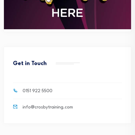
Get in Touch
0151 922 5500
info@crosbytraining.com