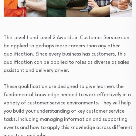
The Level 1 and Level 2 Awards in Customer Service can
be applied to perhaps more careers than any other
qualification. Since every business has customers, this
qualification can be applied to roles as diverse as sales
assistant and delivery driver.
These qualification are designed to give learners the
fundamental knowledge needed to work effectively in a
variety of customer service environments. They will help
you build your understanding of key customer service
tasks, including managing information and supporting
events and how to apply this knowledge across different
industries and jobs.