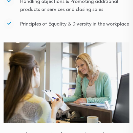
Handling objections & Promoting additional
products or services and closing sales
Principles of Equality & Diversity in the workplace