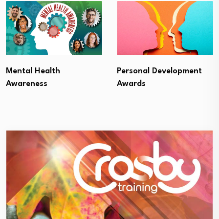
Mental Health
Personal Development
Awareness
Awards