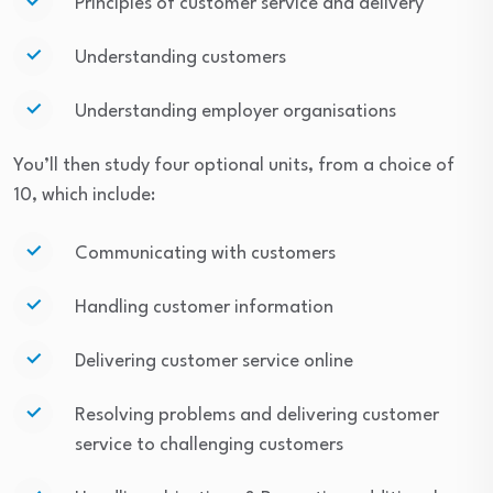
Principles of customer service and delivery
Understanding customers
Understanding employer organisations
You’ll then study four optional units, from a choice of
10, which include:
Communicating with customers
Handling customer information
Delivering customer service online
Resolving problems and delivering customer
service to challenging customers