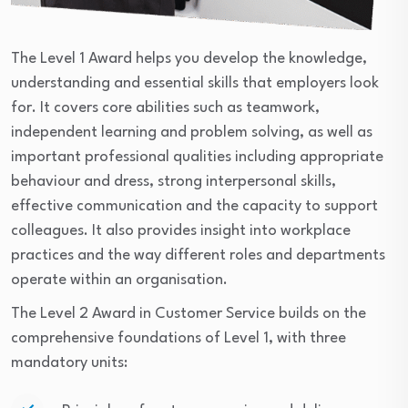
The Level 1 Award helps you develop the knowledge,
understanding and essential skills that employers look
for. It covers core abilities such as teamwork,
independent learning and problem solving, as well as
important professional qualities including appropriate
behaviour and dress, strong interpersonal skills,
effective communication and the capacity to support
colleagues. It also provides insight into workplace
practices and the way different roles and departments
operate within an organisation.
The Level 2 Award in Customer Service builds on the
comprehensive foundations of Level 1, with three
mandatory units: