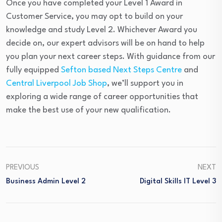
Once you have completed your Level 1 Award in
Customer Service, you may opt to build on your
knowledge and study Level 2. Whichever Award you
decide on, our expert advisors will be on hand to help
you plan your next career steps. With guidance from our
fully equipped
Sefton based Next Steps Centre
and
Central Liverpool Job Shop
, we’ll support you in
exploring a wide range of career opportunities that
make the best use of your new qualification.
PREVIOUS
NEXT
Business Admin Level 2
Digital Skills IT Level 3