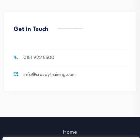
Get in Touch
0151 922 5500
info@crosbytraining.com
Home