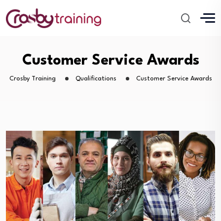
Customer Service Awards
Crosby Training
Qualifications
Customer Service Awards