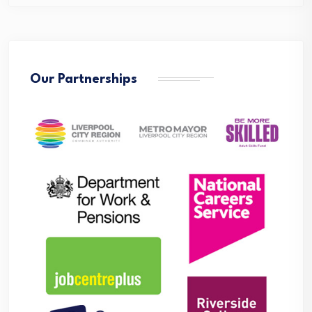
Our Partnerships