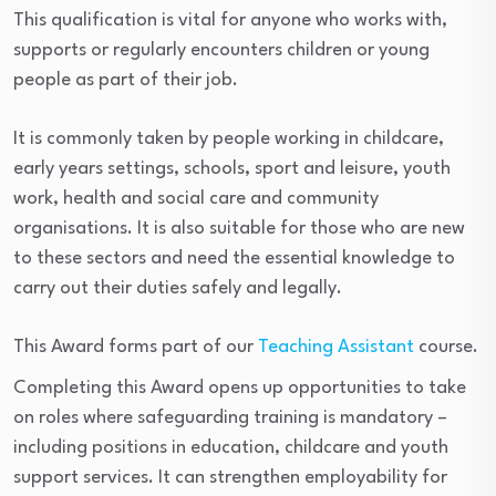
This qualification is vital for anyone who works with,
supports or regularly encounters children or young
people as part of their job.
It is commonly taken by people working in childcare,
early years settings, schools, sport and leisure, youth
work, health and social care and community
organisations. It is also suitable for those who are new
to these sectors and need the essential knowledge to
carry out their duties safely and legally.
This Award forms part of our
Teaching Assistant
course.
Completing this Award opens up opportunities to take
on roles where safeguarding training is mandatory –
including positions in education, childcare and youth
support services. It can strengthen employability for