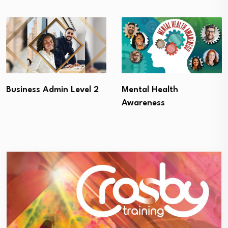
Business Admin Level 2
Mental Health
Awareness