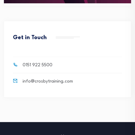
Get in Touch
0151 922 5500
info@crosbytraining.com