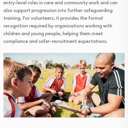
entry-level roles in care and community work and can
also support progression into further safeguarding
training. For volunteers, it provides the formal
recognition required by organisations working with
children and young people, helping them meet
compliance and safer-recruitment expectations.