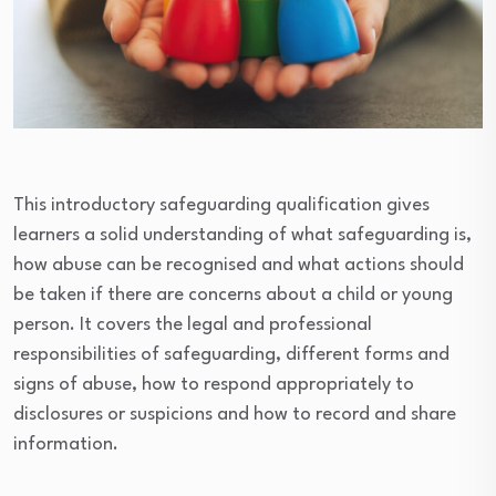
This introductory safeguarding qualification gives
learners a solid understanding of what safeguarding is,
how abuse can be recognised and what actions should
be taken if there are concerns about a child or young
person. It covers the legal and professional
responsibilities of safeguarding, different forms and
signs of abuse, how to respond appropriately to
disclosures or suspicions and how to record and share
information.