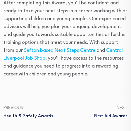
After completing this Award, you’ll be confident and
ready to take your next steps in a career working with or
supporting children and young people. Our experienced
advisors will help you plan your ongoing development
and guide you towards suitable opportunities or further
training options that meet your needs. With support
from our
Sefton based Next Steps Centre
and
Central
Liverpool Job Shop
, you’ll have access to the resources
and guidance you need to progress into a rewarding
career with children and young people.
PREVIOUS
NEXT
Health & Safety Awards
First Aid Awards