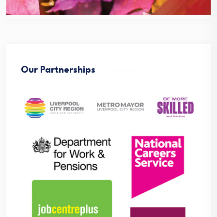
Our Partnerships