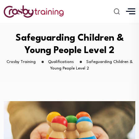
Safeguarding Children &
Young People Level 2
Crosby Training
Qualifications
Safeguarding Children &
Young People Level 2