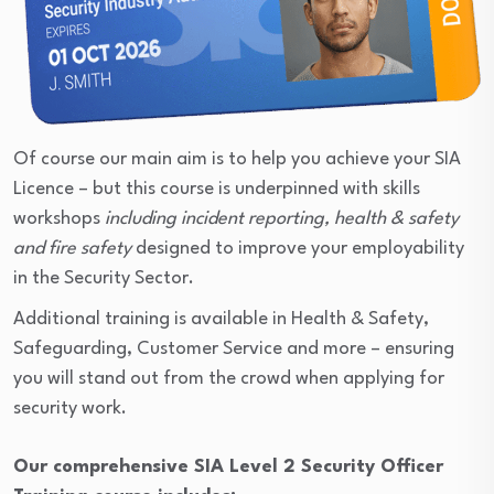
Of course our main aim is to help you achieve your SIA
Licence – but this course is underpinned with skills
workshops
including incident reporting, health & safety
and fire safety
designed to improve your employability
in the Security Sector.
Additional training is available in Health & Safety,
Safeguarding, Customer Service and more – ensuring
you will stand out from the crowd when applying for
security work.
Our comprehensive SIA Level 2 Security Officer