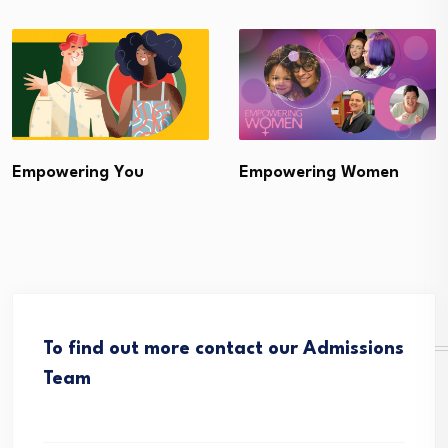
Empowering You
Empowering Women
To find out more contact our Admissions
Team