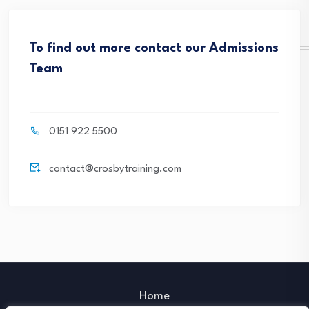
To find out more contact our Admissions
Team
0151 922 5500
contact@crosbytraining.com
Home