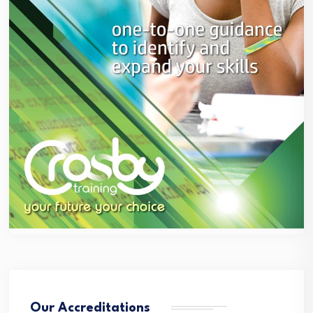
Our Accreditations