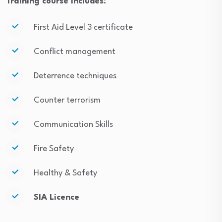
Training course includes:
First Aid Level 3 certificate
Conflict management
Deterrence techniques
Counter terrorism
Communication Skills
Fire Safety
Healthy & Safety
SIA Licence