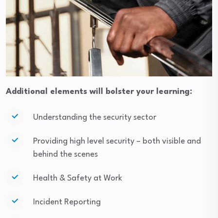
Additional elements will bolster your learning:
Understanding the security sector
Providing high level security – both visible and
behind the scenes
Health & Safety at Work
Incident Reporting