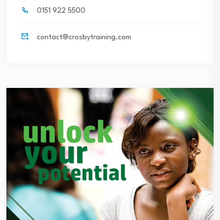
0151 922 5500
contact@crosbytraining.com