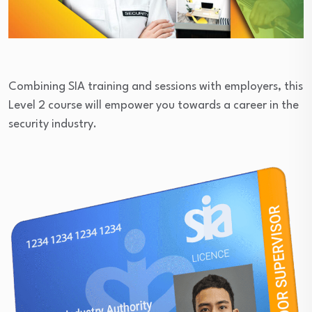
Combining SIA training and sessions with employers, this
Level 2 course will empower you towards a career in the
security industry.