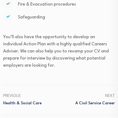
Fire & Evacuation procedures
Safeguarding
You’ll also have the opportunity to develop an
individual Action Plan with a highly qualified Careers
Adviser. We can also help you to revamp your CV and
prepare for interview by discovering what potential
employers are looking for.
PREVIOUS
NEXT
Health & Social Care
A Civil Service Career