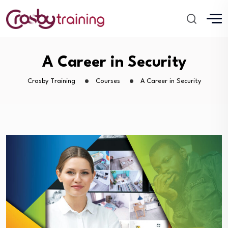
A Career in Security
Crosby Training
Courses
A Career in Security