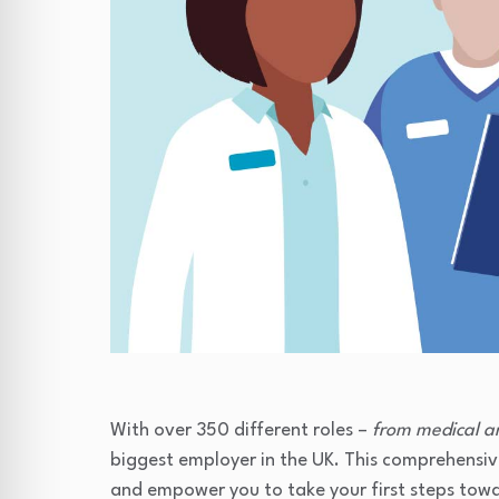
With over 350 different roles –
from medical a
biggest employer in the UK. This comprehensive
and empower you to take your first steps tow