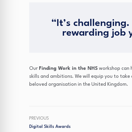
“It’s challenging. 
rewarding job 
Our
Finding Work in the NHS
workshop can he
skills and ambitions. We will equip you to take
beloved organisation in the United Kingdom.
PREVIOUS
Digital Skills Awards