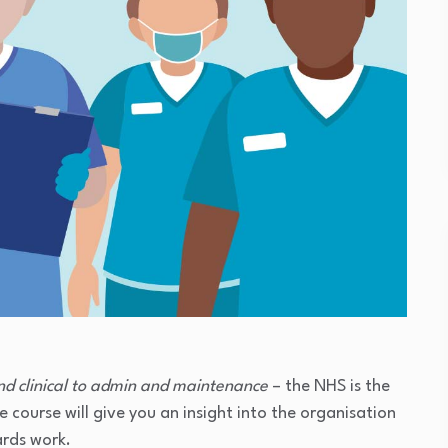
nd clinical to admin and maintenance
– the NHS is the
 course will give you an insight into the organisation
ards work.