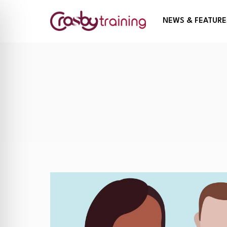
NEWS & FEATURE