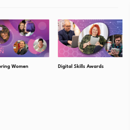
ng Women
Digital Skills Awards
L