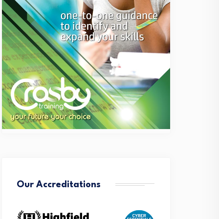
Our Accreditations