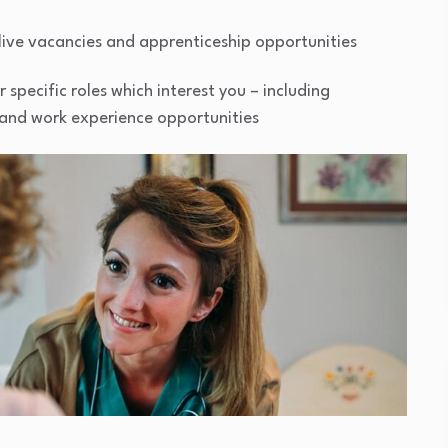
live vacancies and apprenticeship opportunities
specific roles which interest you – including
, and work experience opportunities