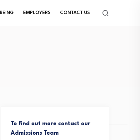
BEING
EMPLOYERS
CONTACT US
To find out more contact our
Admissions Team