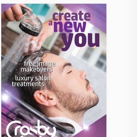
icence4Work: FLT Training
Fast Track CSCS Card