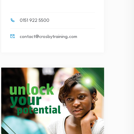
0151 922 5500
contact@crosbytraining.com