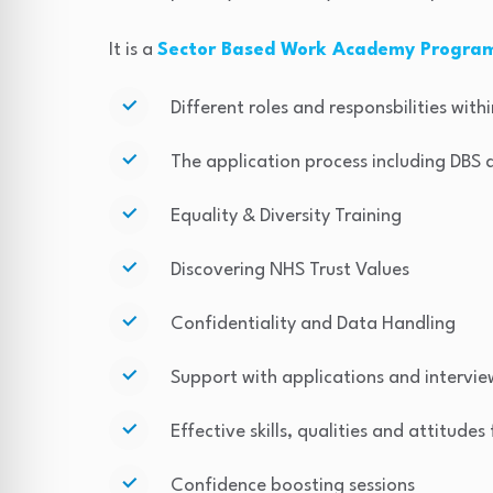
It is a
Sector Based Work Academy Progr
Different roles and responsbilities wit
The application process including DBS
Equality & Diversity Training
Discovering NHS Trust Values
Confidentiality and Data Handling
Support with applications and intervie
Effective skills, qualities and attitudes
Confidence boosting sessions