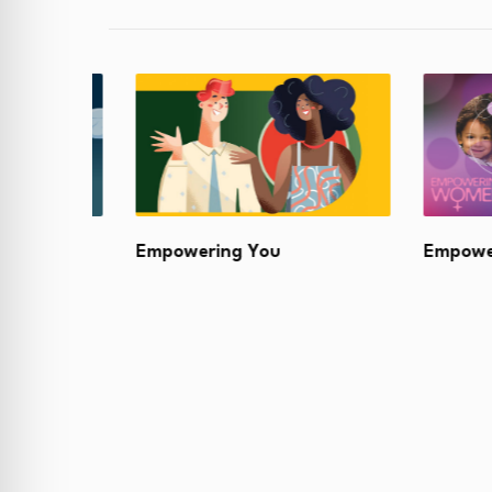
Academy
Empowering You
Empoweri