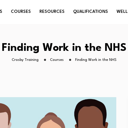
S
COURSES
RESOURCES
QUALIFICATIONS
WELL
Finding Work in the NHS
Crosby Training
Courses
Finding Work in the NHS