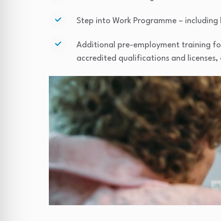
Step into Work Programme – including 
Additional pre-employment training for 
accredited qualifications and licenses