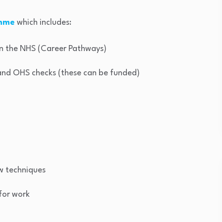
amme
which includes:
hin the NHS (Career Pathways)
 and OHS checks (these can be funded)
w techniques
 for work