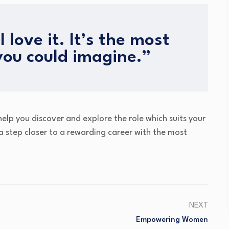
I love it. It’s the most
you could imagine.”
lp you discover and explore the role which suits your
 a step closer to a rewarding career with the most
NEXT
Empowering Women