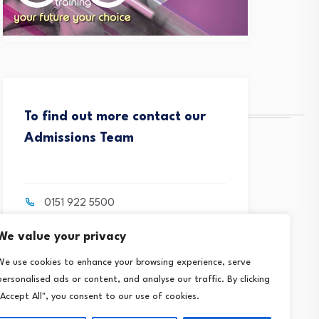
To find out more contact our
Admissions Team
0151 922 5500
We value your privacy
contact@crosbytraining.com
We use cookies to enhance your browsing experience, serve
personalised ads or content, and analyse our traffic. By clicking
"Accept All", you consent to our use of cookies.